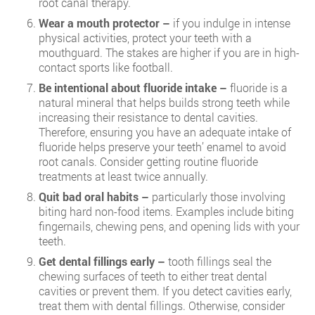
root canal therapy.
Wear a mouth protector –
if you indulge in intense
physical activities, protect your teeth with a
mouthguard. The stakes are higher if you are in high-
contact sports like football.
Be intentional about fluoride intake –
fluoride is a
natural mineral that helps builds strong teeth while
increasing their resistance to dental cavities.
Therefore, ensuring you have an adequate intake of
fluoride helps preserve your teeth’ enamel to avoid
root canals. Consider getting routine fluoride
treatments at least twice annually.
Quit bad oral habits –
particularly those involving
biting hard non-food items. Examples include biting
fingernails, chewing pens, and opening lids with your
teeth.
Get dental fillings early –
tooth fillings seal the
chewing surfaces of teeth to either treat dental
cavities or prevent them. If you detect cavities early,
treat them with dental fillings. Otherwise, consider