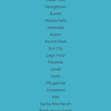
Georgetown
Burnet
Marble Falls
Serenada
Austin
Round Rock
Sun City
Lago Vista
Florence
Jarrell
Hutto
Pflugerville
Jonestown
Weir
Santa Rita Ranch
Block House Creek