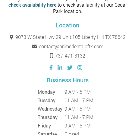
check availability here
to check availability at our Cedar
Park location.
Location
9073 W State Hwy 29 Unit 105 Liberty Hill TX 78642
contact@primedentaloftx.com
737-471-3132
Business Hours
Monday
9 AM - 5 PM
Tuesday
11 AM - 7 PM
Wednesday
9 AM - 5 PM
Thursday
11 AM - 7 PM
Friday
9 AM - 5 PM
Saturday
Closed