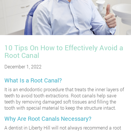
10 Tips On How to Effectively Avoid a
Root Canal
December 1, 2022
What Is a Root Canal?
It is an endodontic procedure that treats the inner layers of
teeth to avoid tooth extractions. Root canals help save
teeth by removing damaged soft tissues and filling the
tooth with special material to keep the structure intact.
Why Are Root Canals Necessary?
A
dentist in Liberty Hill
will not always recommend a root