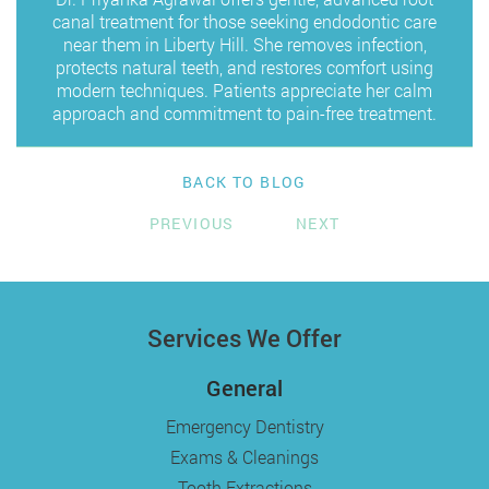
canal treatment for those seeking endodontic care
near them in Liberty Hill. She removes infection,
protects natural teeth, and restores comfort using
modern techniques. Patients appreciate her calm
approach and commitment to pain-free treatment.
BACK TO BLOG
PREVIOUS
NEXT
Services We Offer
General
Emergency Dentistry
Exams & Cleanings
Tooth Extractions