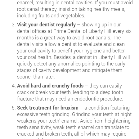
enamel, resulting in dental cavities. If you must avoid
root canal therapy, insist on taking healthy meals,
including fruits and vegetables.
Visit your dentist regularly –
showing up in our
dental offices at Prime Dental of Liberty Hill every six
months is a great way to avoid root canals. The
dental visits allow a dentist to evaluate and clean
your oral cavity to benefit your hygiene and better
your oral health. Besides, a dentist in Liberty Hill will
quickly detect any anomalies pointing to the early
stages of cavity development and mitigate them
sooner than later.
Avoid hard and crunchy foods –
they can easily
crack or break your teeth, leading to a deep tooth
fracture that may need an endodontic procedure.
Seek treatment for bruxism –
a condition featuring
excessive teeth grinding. Grinding your teeth at night
weakens your teeth’ enamel. Aside from heightening
teeth sensitivity, weak teeth enamel can translate to
cracked and broken teeth, all of which may require