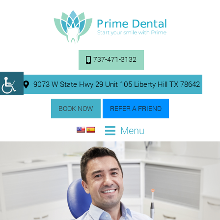
737-471-3132
9073 W State Hwy 29 Unit 105 Liberty Hill TX 78642
BOOK NOW
REFER A FRIEND
Menu