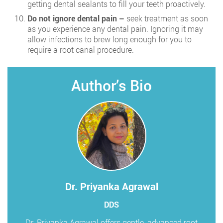
getting dental sealants to fill your teeth proactively.
Do not ignore dental pain –
seek treatment as soon
as you experience any dental pain. Ignoring it may
allow infections to brew long enough for you to
require a root canal procedure.
Author’s Bio
Dr. Priyanka Agrawal
DDS
Dr. Priyanka Agrawal offers gentle, advanced root