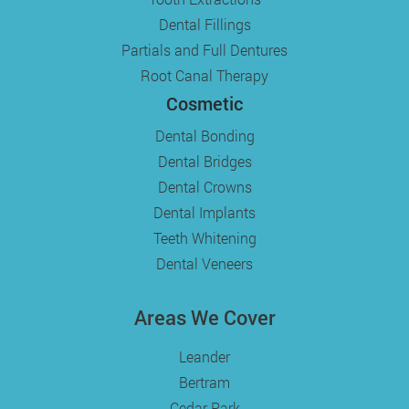
Dental Fillings
Partials and Full Dentures
Root Canal Therapy
Cosmetic
Dental Bonding
Dental Bridges
Dental Crowns
Dental Implants
Teeth Whitening
Dental Veneers
Areas We Cover
Leander
Bertram
Cedar Park