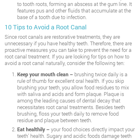
to tooth roots, forming an abscess at the gum line. It
features pus and other fluids that accumulate at the
base of a tooth due to infection.
10 Tips to Avoid a Root Canal
Since root canals are restorative treatments, they are
unnecessary if you have healthy teeth. Therefore, there are
proactive measures you can take to prevent the need for a
root canal treatment. If you are looking for tips on how to
avoid a root canal naturally, consider the following ten:
Keep your mouth clean –
brushing twice daily is a
rule of thumb for excellent oral health. If you skip
brushing your teeth, you allow food residues to mix
with saliva and acids and form plaque. Plaque is
among the leading causes of dental decay that
necessitates root canal treatments. Besides teeth
brushing, floss your teeth daily to remove food
residue and plaque between teeth.
Eat healthily –
your food choices directly impact your
teeth’ health. Sugary and acidic foods damage teeth