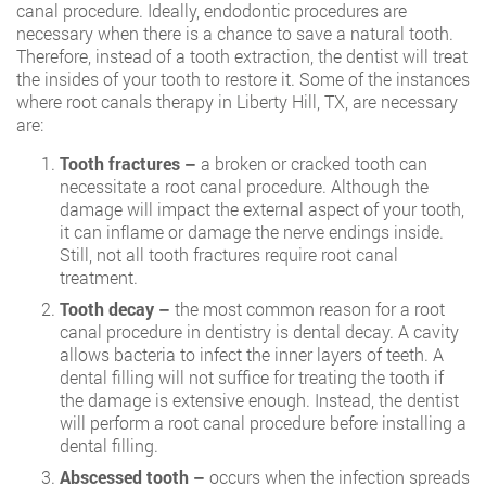
canal procedure. Ideally, endodontic procedures are
necessary when there is a chance to save a natural tooth.
Therefore, instead of a tooth extraction, the dentist will treat
the insides of your tooth to restore it. Some of the instances
where
root canals therapy in Liberty Hill, TX
, are necessary
are:
Tooth fractures –
a broken or cracked tooth can
necessitate a root canal procedure. Although the
damage will impact the external aspect of your tooth,
it can inflame or damage the nerve endings inside.
Still, not all tooth fractures require root canal
treatment.
Tooth decay –
the most common reason for a root
canal procedure in dentistry is dental decay. A cavity
allows bacteria to infect the inner layers of teeth. A
dental filling will not suffice for treating the tooth if
the damage is extensive enough. Instead, the dentist
will perform a root canal procedure before installing a
dental filling.
Abscessed tooth –
occurs when the infection spreads