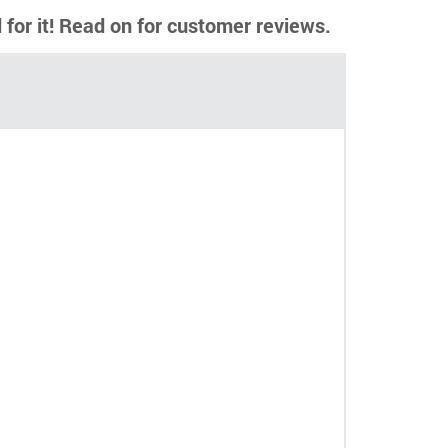
d for it! Read on for customer reviews.