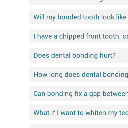
Will my bonded tooth look like 
I have a chipped front tooth; ca
Does dental bonding hurt?
How long does dental bonding l
Can bonding fix a gap between
What if I want to whiten my t