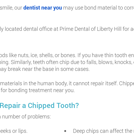
 smile, our
dentist near you
may use bond material to corre
ntly located dental office at Prime Dental of Liberty Hill f
like nuts, ice, shells, or bones. If you have thin tooth en
g. Similarly, teeth often chip due to falls, blows, knocks,
h may break near the base in some cases.
materials in the human body, it cannot repair itself. Chi
l for bonding treatment near you.
Repair a Chipped Tooth?
e a number of problems:
eeks or lips.
Deep chips can affect the 