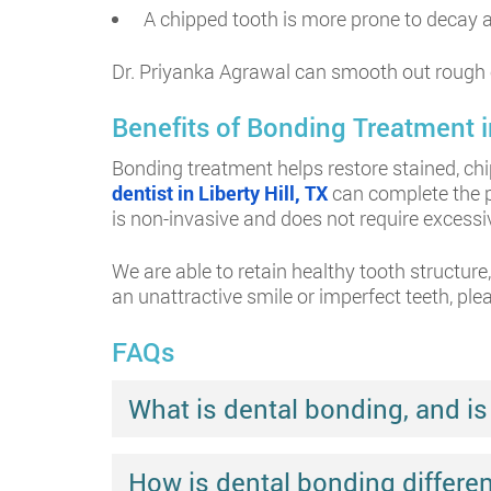
A chipped tooth is more prone to decay an
Dr. Priyanka Agrawal can smooth out rough 
Benefits of Bonding Treatment in
Bonding treatment helps restore stained, chi
dentist in Liberty Hill, TX
can complete the p
is non-invasive and does not require excess
We are able to retain healthy tooth structur
an unattractive smile or imperfect teeth, ple
FAQs
What is dental bonding, and is 
How is dental bonding differe