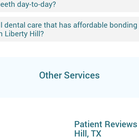
teeth day-to-day?
Hill dental care that has affordable bond
 Liberty Hill?
Other Services
Patient Reviews 
Hill, TX