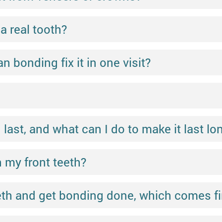
a real tooth?
n bonding fix it in one visit?
ast, and what can I do to make it last lo
 my front teeth?
eeth and get bonding done, which comes fi