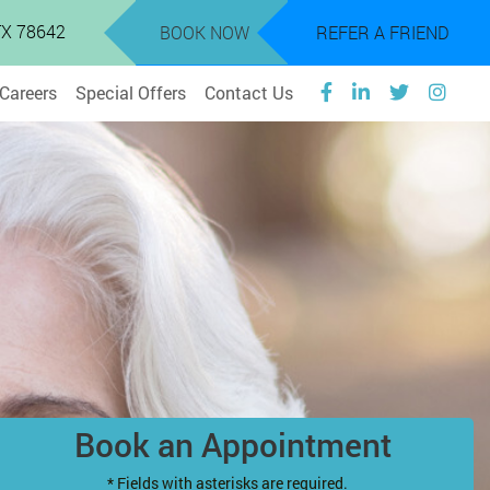
 TX 78642
BOOK NOW
REFER A FRIEND
Careers
Special Offers
Contact Us
Book an Appointment
* Fields with asterisks are required.