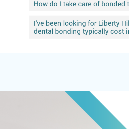
How do I take care of bonded 
I've been looking for Liberty 
dental bonding typically cost in