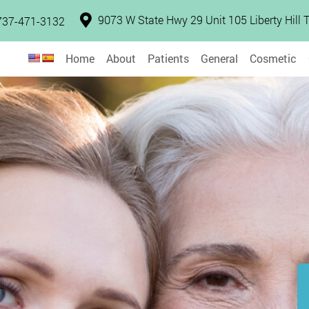
9073 W State Hwy 29 Unit 105 Liberty Hill
737-471-3132
Home
About
Patients
General
Cosmetic