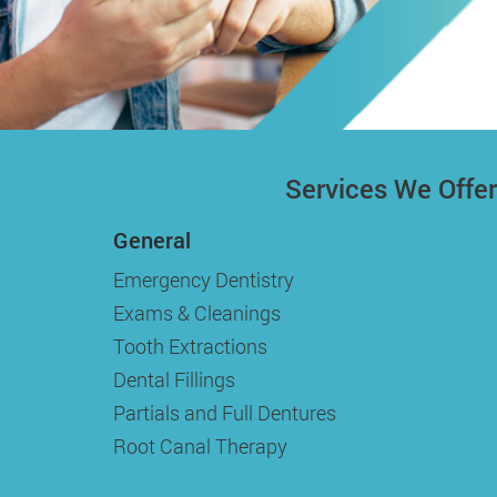
Services We Offer
General
Emergency Dentistry
Exams & Cleanings
Tooth Extractions
Dental Fillings
Partials and Full Dentures
Root Canal Therapy