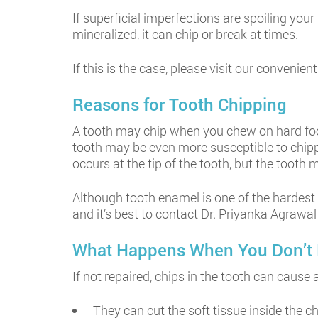
If superficial imperfections are spoiling your
mineralized, it can chip or break at times.
If this is the case, please visit our convenie
Reasons for Tooth Chipping
A tooth may chip when you chew on hard foods 
tooth may be even more susceptible to chippin
occurs at the tip of the tooth, but the toot
Although tooth enamel is one of the hardest 
and it’s best to contact Dr. Priyanka Agrawa
What Happens When You Don’t 
If not repaired, chips in the tooth can caus
They can cut the soft tissue inside the ch