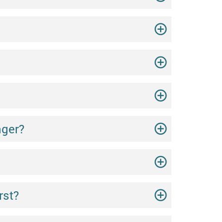
nger?
rst?