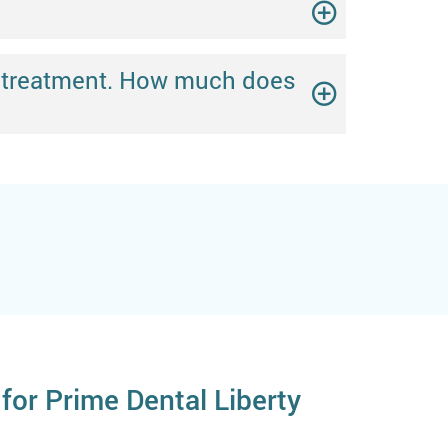
ing treatment. How much does
for Prime Dental Liberty