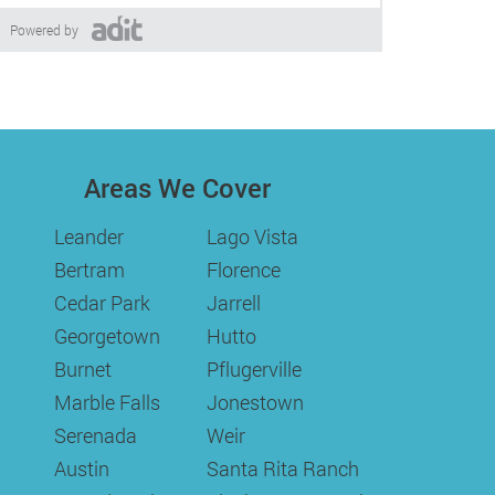
Powered by
Areas We Cover
Leander
Lago Vista
Bertram
Florence
Cedar Park
Jarrell
Georgetown
Hutto
Burnet
Pflugerville
Marble Falls
Jonestown
Serenada
Weir
Austin
Santa Rita Ranch