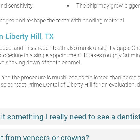
d sensitivity.
The chip may grow bigger 
edges and reshape the tooth with bonding material.
 Liberty Hill, TX
pped, and misshapen teeth also mask unsightly gaps. Once 
rocedure in a single appointment. It takes roughly 30 mi
ive shaving down of tooth enamel.
e, and the procedure is much less complicated than porcel
ase contact Prime Dental of Liberty Hill for an evaluation, 
it something I really need to see a dentist
nt from veneers or crowns?