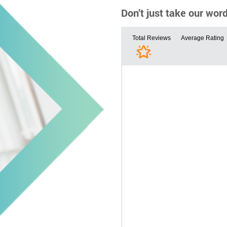
Don’t just take our wor