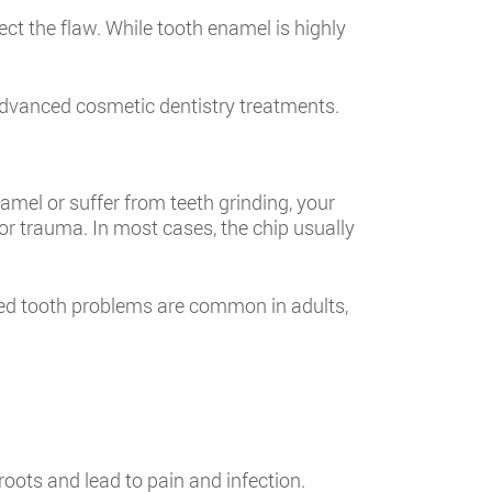
ct the flaw. While tooth enamel is highly
or advanced cosmetic dentistry treatments.
amel or suffer from teeth grinding, your
 or trauma. In most cases, the chip usually
pped tooth problems are common in adults,
roots and lead to pain and infection.