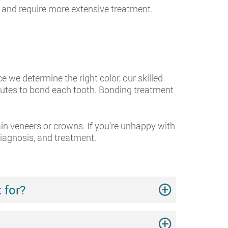
and require more extensive treatment.
we determine the right color, our skilled
nutes to bond each tooth. Bonding treatment
ain veneers or crowns. If you’re unhappy with
diagnosis, and treatment.
 for?