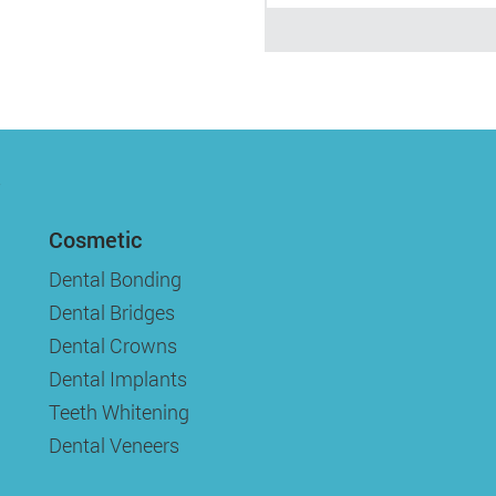
Cosmetic
Dental Bonding
Dental Bridges
Dental Crowns
Dental Implants
Teeth Whitening
Dental Veneers