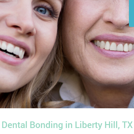
Dental Bonding in Liberty Hill, TX