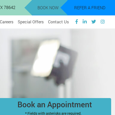
 TX 78642
BOOK NOW
REFER A FRIEND
Careers
Special Offers
Contact Us
Book an Appointment
* Fields with asterisks are required.