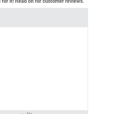
d for it! Read on for customer reviews.