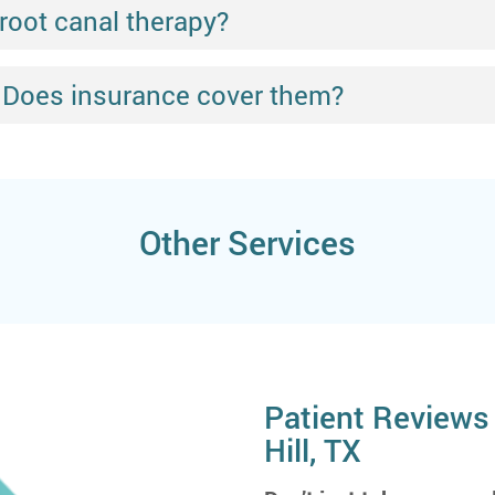
 root canal therapy?
 Does insurance cover them?
Other Services
Patient Reviews 
Hill, TX