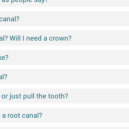
 canal?
l? Will I need a crown?
ke?
al?
 or just pull the tooth?
 a root canal?