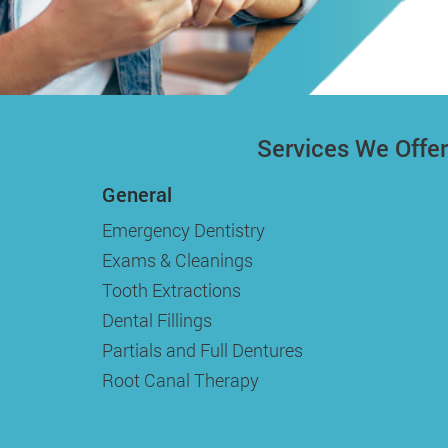
Services We Offer
General
Emergency Dentistry
Exams & Cleanings
Tooth Extractions
Dental Fillings
Partials and Full Dentures
Root Canal Therapy