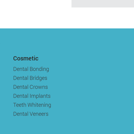
Cosmetic
Dental Bonding
Dental Bridges
Dental Crowns
Dental Implants
Teeth Whitening
Dental Veneers