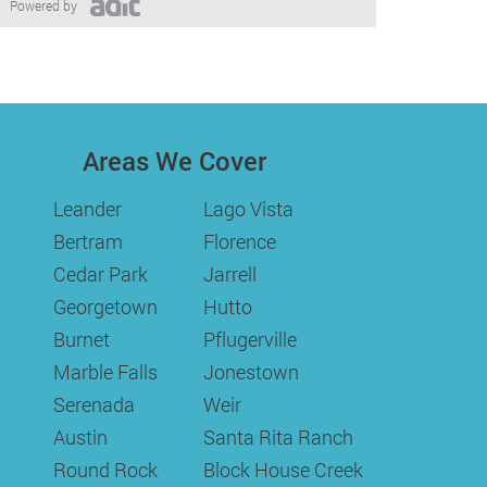
Powered by
Areas We Cover
Leander
Lago Vista
Bertram
Florence
Cedar Park
Jarrell
Georgetown
Hutto
Burnet
Pflugerville
Marble Falls
Jonestown
Serenada
Weir
Austin
Santa Rita Ranch
Round Rock
Block House Creek