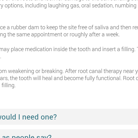
ry options, including laughing gas, oral sedation, numbin
ce a rubber dam to keep the site free of saliva and then r
uring the same appointment or roughly after a week.
 may place medication inside the tooth and insert a filling
.
rom weakening or breaking. After root canal therapy near y
s, the tooth will heal and become fully functional. Root ca
filling.
would I need one?
ul as people say?