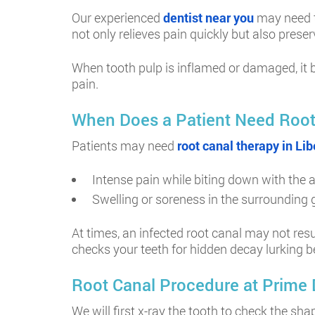
Our experienced
dentist near you
may need to
not only relieves pain quickly but also prese
When tooth pulp is inflamed or damaged, it b
pain.
When Does a Patient Need Root
Patients may need
root canal therapy in Libe
Intense pain while biting down with the 
Swelling or soreness in the surrounding
At times, an infected root canal may not resu
checks your teeth for hidden decay lurking b
Root Canal Procedure at Prime De
We will first x-ray the tooth to check the s