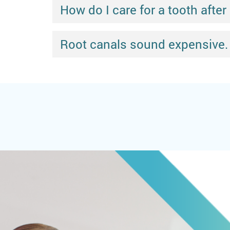
How do I care for a tooth after
Root canals sound expensive.