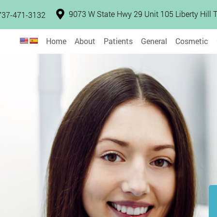
9073 W State Hwy 29 Unit 105 Liberty Hill
737-471-3132
Home
About
Patients
General
Cosmetic