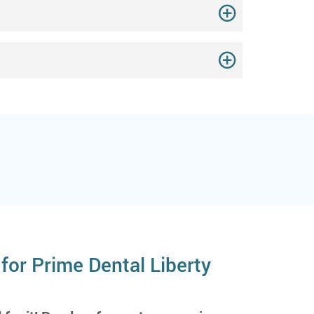
for Prime Dental Liberty