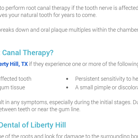
 perform root canal therapy if the tooth nerve is affecte
rves your natural tooth for years to come.
reaks down and oral plaque multiples within the chamber, r
 Canal Therapy?
rty Hill, TX
if they experience one or more of the followin
affected tooth
Persistent sensitivity to 
 gum tissue
A small pimple or discolora
lt in any symptoms, especially during the initial stages. 
etween teeth or near the gum line.
ntal of Liberty Hill
hape of the roots and look for damage to the surrounding b