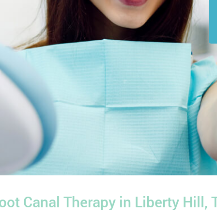
oot Canal Therapy in Liberty Hill, 