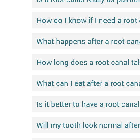
How do I know if I need a root
What happens after a root cana
How long does a root canal ta
What can I eat after a root can
Is it better to have a root canal
Will my tooth look normal after