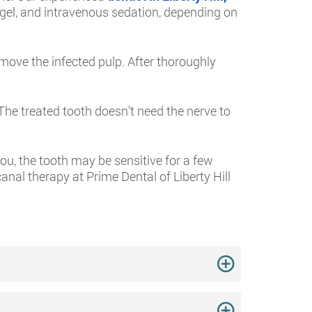
g gel, and intravenous sedation, depending on
emove the infected pulp. After thoroughly
. The treated tooth doesn’t need the nerve to
ou, the tooth may be sensitive for a few
nal therapy at Prime Dental of Liberty Hill