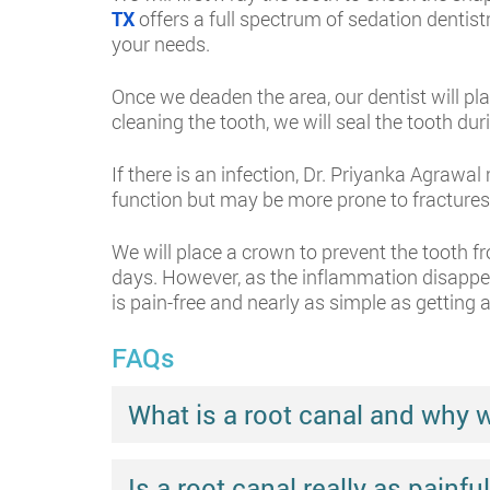
TX
offers a full spectrum of sedation dentist
your needs.
Once we deaden the area, our dentist will pla
cleaning the tooth, we will seal the tooth d
If there is an infection, Dr. Priyanka Agrawal
function but may be more prone to fractures
We will place a crown to prevent the tooth f
days. However, as the inflammation disappear
is pain-free and nearly as simple as getting a 
FAQs
What is a root canal and why 
Is a root canal really as painf