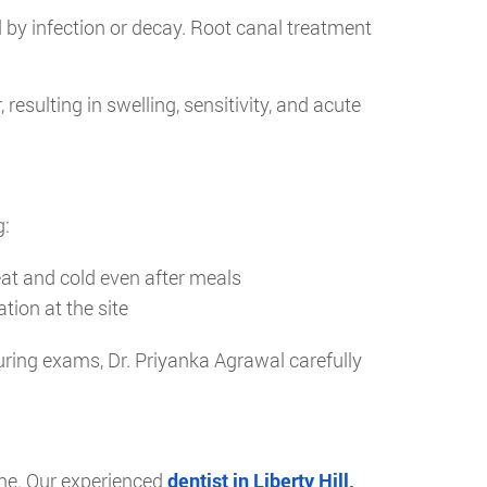
d by infection or decay. Root canal treatment
esulting in swelling, sensitivity, and acute
g:
heat and cold even after meals
tion at the site
During exams, Dr. Priyanka Agrawal carefully
one. Our experienced
dentist in Liberty Hill,