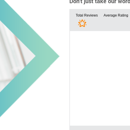
Don’t just take our wor