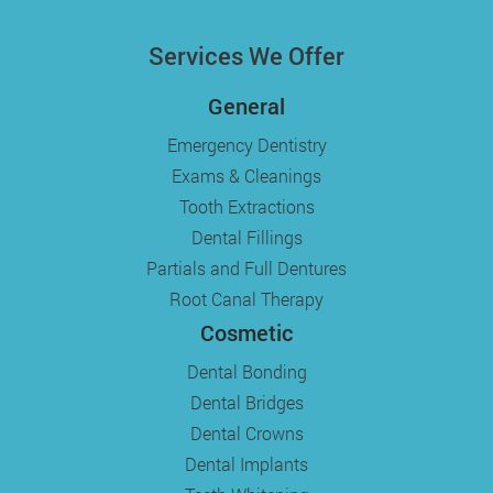
Services We Offer
General
Emergency Dentistry
Exams & Cleanings
Tooth Extractions
Dental Fillings
Partials and Full Dentures
Root Canal Therapy
Cosmetic
Dental Bonding
Dental Bridges
Dental Crowns
Dental Implants