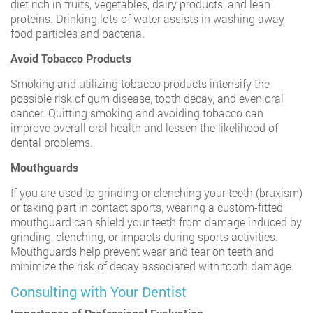
diet rich in fruits, vegetables, dairy products, and lean
proteins. Drinking lots of water assists in washing away
food particles and bacteria.
Avoid Tobacco Products
Smoking and utilizing tobacco products intensify the
possible risk of gum disease, tooth decay, and even oral
cancer. Quitting smoking and avoiding tobacco can
improve overall oral health and lessen the likelihood of
dental problems.
Mouthguards
If you are used to grinding or clenching your teeth (bruxism)
or taking part in contact sports, wearing a custom-fitted
mouthguard can shield your teeth from damage induced by
grinding, clenching, or impacts during sports activities.
Mouthguards help prevent wear and tear on teeth and
minimize the risk of decay associated with tooth damage.
Consulting with Your Dentist