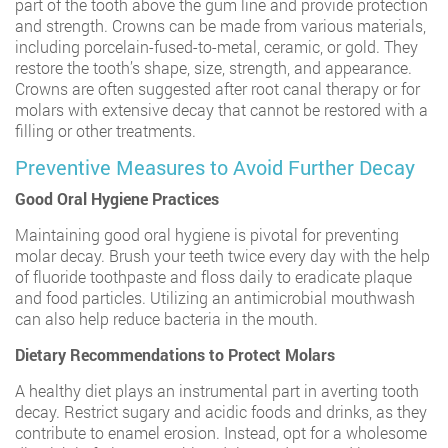
part of the tooth above the gum line and provide protection
and strength. Crowns can be made from various materials,
including porcelain-fused-to-metal, ceramic, or gold. They
restore the tooth’s shape, size, strength, and appearance.
Crowns are often suggested after root canal therapy or for
molars with extensive decay that cannot be restored with a
filling or other treatments.
Preventive Measures to Avoid Further Decay
Good Oral Hygiene Practices
Maintaining good oral hygiene is pivotal for preventing
molar decay. Brush your teeth twice every day with the help
of fluoride toothpaste and floss daily to eradicate plaque
and food particles. Utilizing an antimicrobial mouthwash
can also help reduce bacteria in the mouth.
Dietary Recommendations to Protect Molars
A healthy diet plays an instrumental part in averting tooth
decay. Restrict sugary and acidic foods and drinks, as they
contribute to enamel erosion. Instead, opt for a wholesome