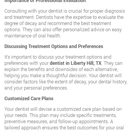
Importance of Professional Evaluation
Consulting with your dentist is crucial for proper diagnosis
and treatment. Dentists have the expertise to evaluate the
degree of decay and recommend the best treatment
options. They can also offer personalized advice on easy
maintenance of oral health.
Discussing Treatment Options and Preferences
It’s important to discuss your treatment options and
preferences with your
dentist in Liberty Hill, TX
. They can
explain the benefits and downsides of each alternative,
helping you make a thoughtful decision. Your dentist will
consider factors like the extent of decay, your dental history,
and your personal preferences.
Customized Care Plans
Your dentist will devise a customized care plan based on
your needs. This plan may include specific treatments,
preventive measures, and follow-up appointments. A
tailored approach ensures the best outcomes for your oral