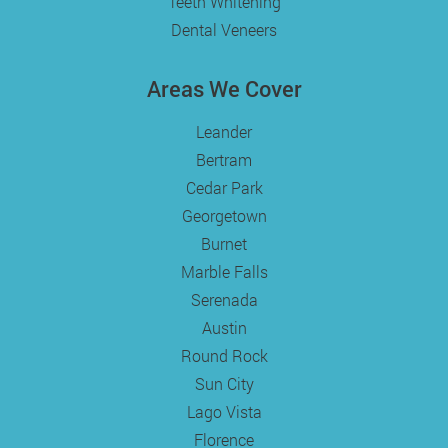
Teeth Whitening
Dental Veneers
Areas We Cover
Leander
Bertram
Cedar Park
Georgetown
Burnet
Marble Falls
Serenada
Austin
Round Rock
Sun City
Lago Vista
Florence