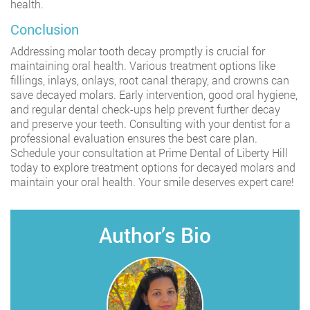
health.
Conclusion
Addressing molar tooth decay promptly is crucial for
maintaining oral health. Various treatment options like
fillings, inlays, onlays, root canal therapy, and crowns can
save decayed molars. Early intervention, good oral hygiene,
and regular dental check-ups help prevent further decay
and preserve your teeth. Consulting with your dentist for a
professional evaluation ensures the best care plan.
Schedule your consultation at Prime Dental of Liberty Hill
today to explore treatment options for decayed molars and
maintain your oral health. Your smile deserves expert care!
Author’s Bio