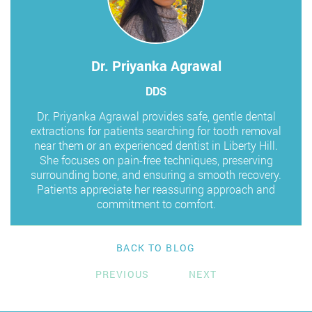
Dr. Priyanka Agrawal
DDS
Dr. Priyanka Agrawal provides safe, gentle dental
extractions for patients searching for tooth removal
near them or an experienced dentist in Liberty Hill.
She focuses on pain-free techniques, preserving
surrounding bone, and ensuring a smooth recovery.
Patients appreciate her reassuring approach and
commitment to comfort.
BACK TO BLOG
PREVIOUS
NEXT