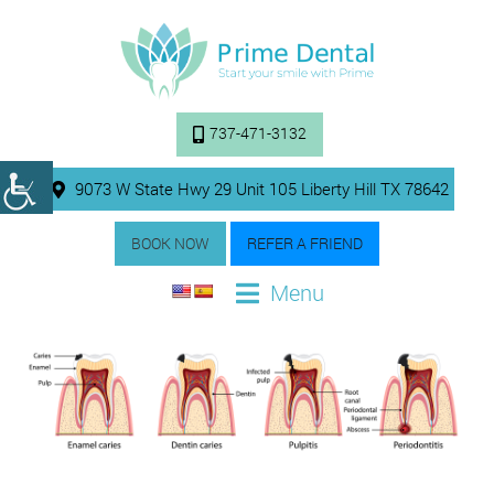
737-471-3132
9073 W State Hwy 29 Unit 105 Liberty Hill TX 78642
BOOK NOW
REFER A FRIEND
Menu