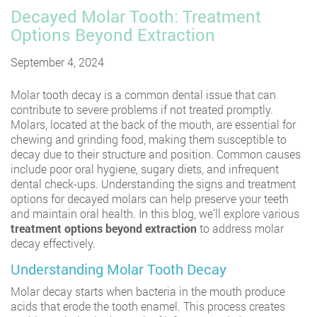
Decayed Molar Tooth: Treatment
Options Beyond Extraction
September 4, 2024
Molar tooth decay is a common dental issue that can
contribute to severe problems if not treated promptly.
Molars, located at the back of the mouth, are essential for
chewing and grinding food, making them susceptible to
decay due to their structure and position. Common causes
include poor oral hygiene, sugary diets, and infrequent
dental check-ups. Understanding the signs and treatment
options for decayed molars can help preserve your teeth
and maintain oral health. In this blog, we’ll explore various
treatment options beyond extraction
to address molar
decay effectively.
Understanding Molar Tooth Decay
Molar decay starts when bacteria in the mouth produce
acids that erode the tooth enamel. This process creates