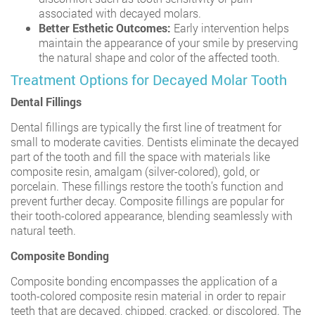
associated with decayed molars.
Better Esthetic Outcomes:
Early intervention helps
maintain the appearance of your smile by preserving
the natural shape and color of the affected tooth.
Treatment Options for Decayed Molar Tooth
Dental Fillings
Dental fillings are typically the first line of treatment for
small to moderate cavities. Dentists eliminate the decayed
part of the tooth and fill the space with materials like
composite resin, amalgam (silver-colored), gold, or
porcelain. These fillings restore the tooth’s function and
prevent further decay. Composite fillings are popular for
their tooth-colored appearance, blending seamlessly with
natural teeth.
Composite Bonding
Composite bonding encompasses the application of a
tooth-colored composite resin material in order to repair
teeth that are decayed, chipped, cracked, or discolored. The