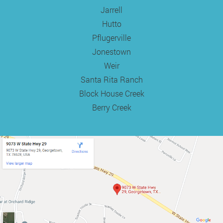
Jarrell
Hutto
Pflugerville
Jonestown
Weir
Santa Rita Ranch
Block House Creek
Berry Creek