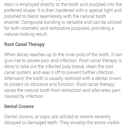
resin is employed directly to the tooth and sculpted into the
preferred shape. It is then hardened with a special light and
polished to blend seamlessly with the natural tooth
enamel. Composite bonding is versatile and can be utilized
for both cosmetic and restorative purposes, providing a
natural-looking result.
Root Canal Therapy
When decay reaches up to the inner pulp of the tooth, it can
give rise to severe pain and infection. Root canal therapy is
done to take out the infected pulp tissue, clean the root
canal system, and seal it off to prevent further infection.
Afterward, the tooth is usually restored with a dental crown
to protect its structure and function. Root canal therapy
saves the natural tooth from extraction and alleviates pain
caused by infection.
Dental Crowns
Dental crowns, or caps, are utilized to restore severely
decayed or damaged teeth. They envelop the entire visible