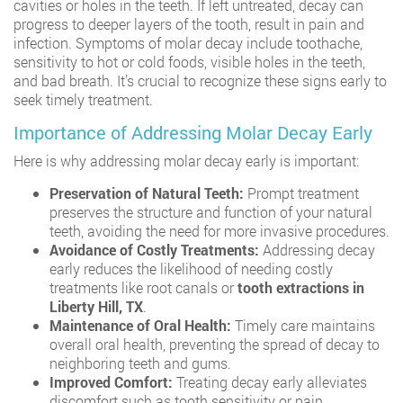
cavities or holes in the teeth. If left untreated, decay can
progress to deeper layers of the tooth, result in pain and
infection. Symptoms of molar decay include toothache,
sensitivity to hot or cold foods, visible holes in the teeth,
and bad breath. It’s crucial to recognize these signs early to
seek timely treatment.
Importance of Addressing Molar Decay Early
Here is why addressing molar decay early is important:
Preservation of Natural Teeth:
Prompt treatment
preserves the structure and function of your natural
teeth, avoiding the need for more invasive procedures.
Avoidance of Costly Treatments:
Addressing decay
early reduces the likelihood of needing costly
treatments like root canals or
tooth extractions in
Liberty Hill, TX
.
Maintenance of Oral Health:
Timely care maintains
overall oral health, preventing the spread of decay to
neighboring teeth and gums.
Improved Comfort:
Treating decay early alleviates
discomfort such as tooth sensitivity or pain