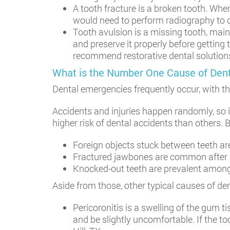
A tooth fracture is a broken tooth. Whe
would need to perform radiography to d
Tooth avulsion is a missing tooth, mainl
and preserve it properly before getting
recommend restorative dental solutions 
What is the Number One Cause of Den
Dental emergencies frequently occur, with 
Accidents and injuries happen randomly, so 
higher risk of dental accidents than others. 
Foreign objects stuck between teeth a
Fractured jawbones are common after inj
Knocked-out teeth are prevalent among 
Aside from those, other typical causes of de
Pericoronitis is a swelling of the gum t
and be slightly uncomfortable. If the t