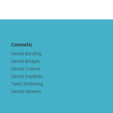
Cosmetic
Dental Bonding
Dental Bridges
Dental Crowns
Dental Implants
Teeth Whitening
Dental Veneers