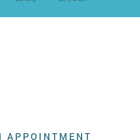
N APPOINTMENT