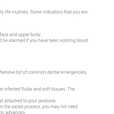
y life routines. Some indicators that you are
 face and upper body.
d be alarmed if you have been noticing blood
hensive list of common dental emergencies,
r infected fluids and soft tissues. The
at attached to your jawbone.
y in the caries process, you may not need
ion advances.