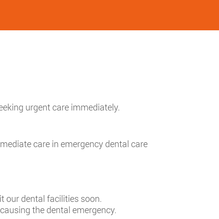
seeking urgent care immediately.
mmediate care in emergency dental care
t our dental facilities soon.
n causing the dental emergency.