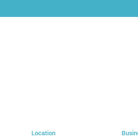
Location
Busin