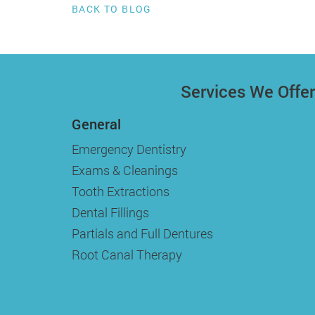
BACK TO BLOG
Services We Offer
General
Emergency Dentistry
Exams & Cleanings
Tooth Extractions
Dental Fillings
Partials and Full Dentures
Root Canal Therapy