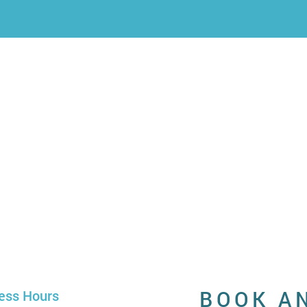
BOOK A
ess Hours