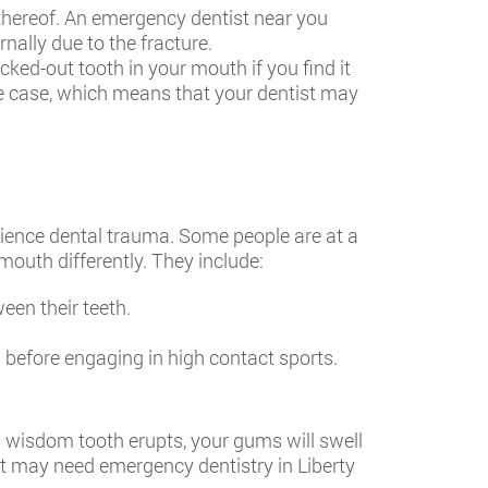
 thereof. An emergency dentist near you
ally due to the fracture.
cked-out tooth in your mouth if you find it
the case, which means that your dentist may
rience dental trauma. Some people are at a
mouth differently. They include:
en their teeth.
 before engaging in high contact sports.
 a wisdom tooth erupts, your gums will swell
hat may need
emergency dentistry in Liberty