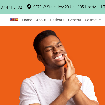
9073 W State Hwy 29 Unit 105 Liberty Hill
737-471-3132
Home
About
Patients
General
Cosmetic